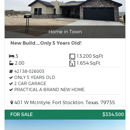
Home in Town
New Build....Only 5 Years Old!
3
13,200 SqFt
2.00
1,654 SqFt
42138-026003
ONLY 5 YEARS OLD
2 CAR GARAGE
PRACTICAL A BRAND NEW HOME
401 W McIntyre, Fort Stockton, Texas, 79735
FOR SALE
$334,500