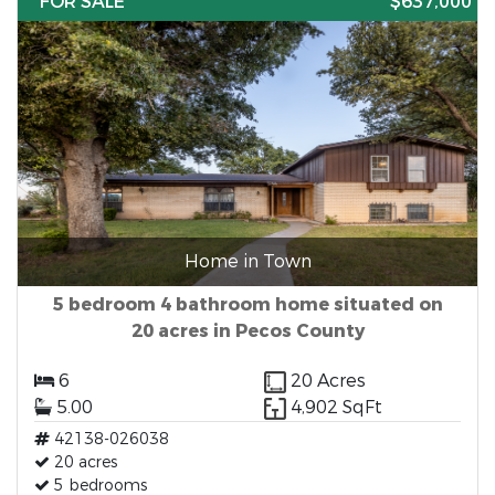
FOR SALE
$637,000
Home in Town
5 bedroom 4 bathroom home situated on
20 acres in Pecos County
6
20 Acres
5.00
4,902 SqFt
42138-026038
20 acres
5 bedrooms