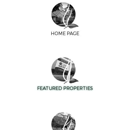
HOME PAGE
FEATURED PROPERTIES