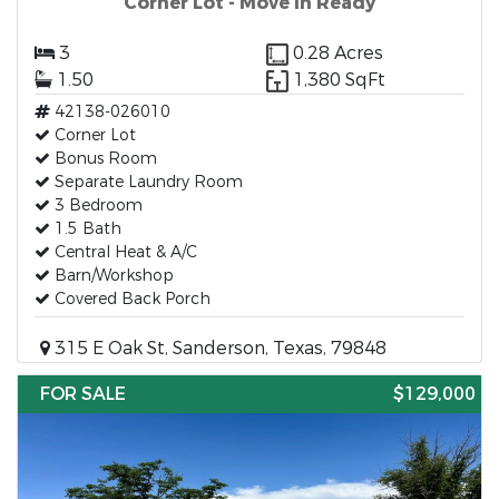
Corner Lot - Move in Ready
3
0.28 Acres
1.50
1,380 SqFt
42138-026010
Corner Lot
Bonus Room
Separate Laundry Room
3 Bedroom
1.5 Bath
Central Heat & A/C
Barn/Workshop
Covered Back Porch
315 E Oak St, Sanderson, Texas, 79848
FOR SALE
$129,000