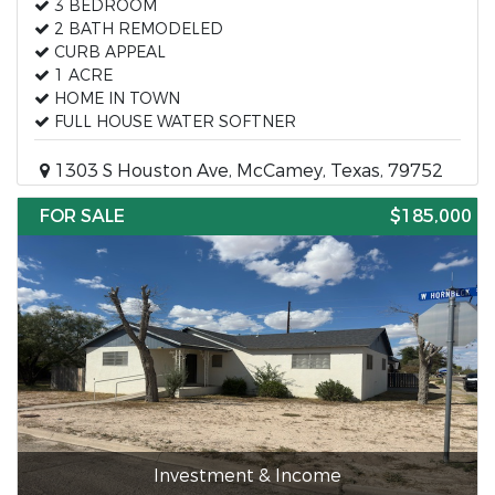
3 BEDROOM
2 BATH REMODELED
CURB APPEAL
1 ACRE
HOME IN TOWN
FULL HOUSE WATER SOFTNER
1303 S Houston Ave, McCamey, Texas, 79752
FOR SALE
$185,000
Investment & Income