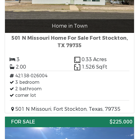
Home in Town
501 N Missouri Home For Sale Fort Stockton,
TX 79735
3
0.33 Acres
2.00
1,526 SqFt
42138-026004
3 bedroom
2 bathroom
corner lot
501 N Missouri, Fort Stockton, Texas, 79735
FOR SALE
$225,000