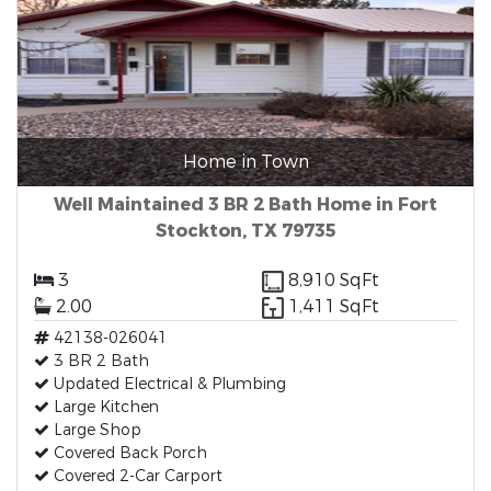
Home in Town
Well Maintained 3 BR 2 Bath Home in Fort
Stockton, TX 79735
3
8,910 SqFt
2.00
1,411 SqFt
42138-026041
3 BR 2 Bath
Updated Electrical & Plumbing
Large Kitchen
Large Shop
Covered Back Porch
Covered 2-Car Carport