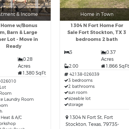
stment & Income
Home in Town
 Home w/Bonus
1304 N Fort Home For
m, Barn & Large
Sale Fort Stockton, TX 3
er Lot - Move in
bedrooms 2 bath
Ready
3
0.37
0.28
Acres
Acres
2.00
1,866 SqF
1,380 SqFt
42138-026039
3 bedrooms
-026010
2 bathrooms
Lot
sun room
 Room
sizeable lot
te Laundry Room
storage
room
th
1304 N Fort St, Fort
 Heat & A/C
orkshop
Stockton, Texas, 79735-