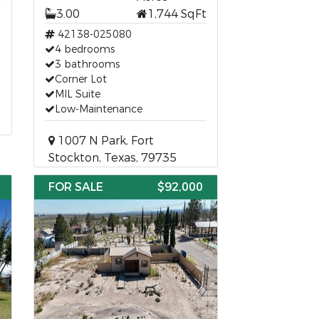
3.00
1,744 SqFt
42138-025080
4 bedrooms
3 bathrooms
Corner Lot
MIL Suite
Low-Maintenance
1007 N Park, Fort
Stockton, Texas, 79735
FOR SALE
$92,000