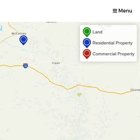
Menu
Land
Residential Property
Commercial Property