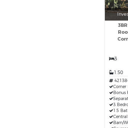
Inve
3BR
Roo
Corn
3
1.50
42138
Corner 
Bonus
Separa
3 Bed
1.5 Ba
Central
Barn/W