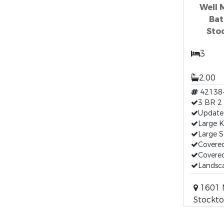
Well 
Bat
Sto
3
2.00
42138
3 BR 2
Updated
Large K
Large 
Covere
Covered
Landsc
1601 N
Stockto