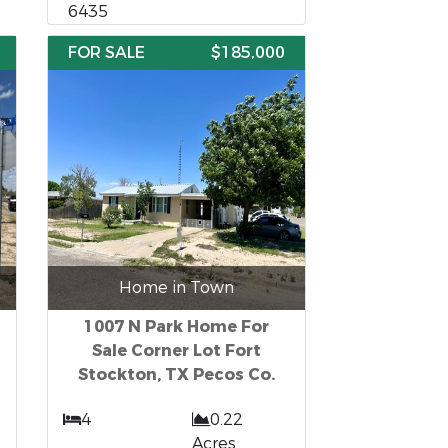
6435
FOR SALE
$185,000
Home in Town
1007 N Park Home For
Sale Corner Lot Fort
Stockton, TX Pecos Co.
4
0.22
t
Acres