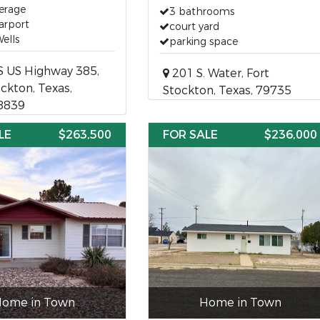
erage
3 bathrooms
arport
court yard
ells
parking space
S US Highway 385,
201 S. Water, Fort
ockton, Texas,
Stockton, Texas, 79735
8839
LE
$263,500
FOR SALE
$236,000
ome in Town
Home in Town