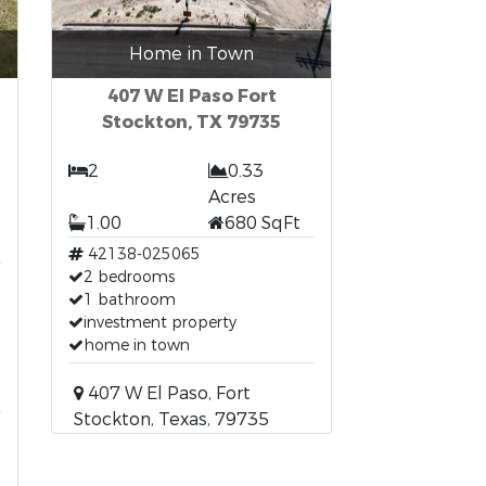
Home in Town
407 W El Paso Fort
Stockton, TX 79735
2
0.33
Acres
1.00
680 SqFt
t
42138-025065
2 bedrooms
1 bathroom
investment property
home in town
407 W El Paso, Fort
Stockton, Texas, 79735