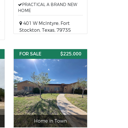
PRACTICAL A BRAND NEW
HOME
401 W McIntyre, Fort
Stockton, Texas, 79735
FOR SALE
$225,000
Home in Town