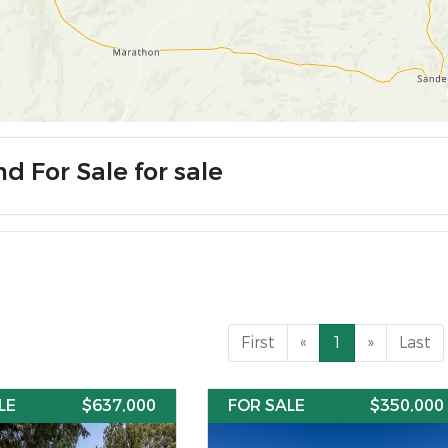
d For Sale for sale
First
«
1
»
Last
LE
$637,000
FOR SALE
$350,000