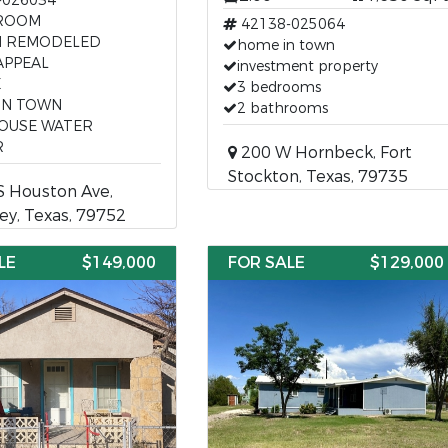
-026034
ROOM
42138-025064
H REMODELED
home in town
APPEAL
investment property
E
3 bedrooms
IN TOWN
2 bathrooms
HOUSE WATER
R
200 W Hornbeck, Fort
Stockton, Texas, 79735
S Houston Ave,
y, Texas, 79752
LE
$149,000
FOR SALE
$129,000