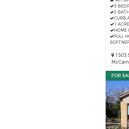
42138
3 BED
2 BAT
CURB 
1 ACR
HOME 
FULL 
SOFTNE
1303 
McCame
FOR SA