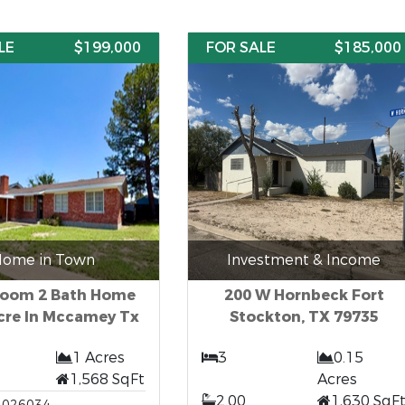
LE
$199,000
FOR SALE
$185,000
ome in Town
Investment & Income
room 2 Bath Home
200 W Hornbeck Fort
cre In Mccamey Tx
Stockton, TX 79735
1 Acres
3
0.15
1,568 SqFt
Acres
2.00
1,630 SqF