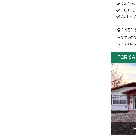
RV Cov
4 Car C
Water W
1431 
Fort St
79735-
FOR SA
H