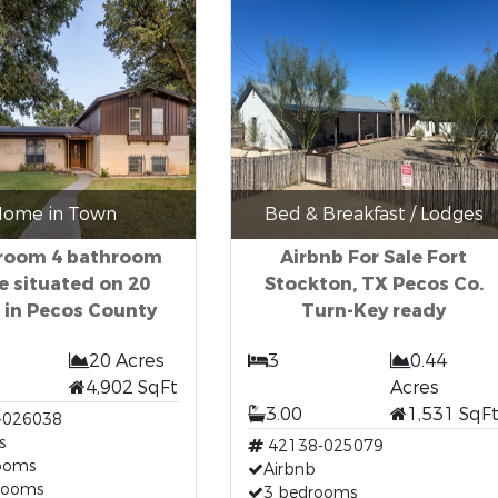
ome in Town
Bed & Breakfast / Lodges
room 4 bathroom
Airbnb For Sale Fort
 situated on 20
Stockton, TX Pecos Co.
 in Pecos County
Turn-Key ready
20 Acres
3
0.44
4,902 SqFt
Acres
3.00
1,531 SqF
-026038
s
42138-025079
ooms
Airbnb
rooms
3 bedrooms