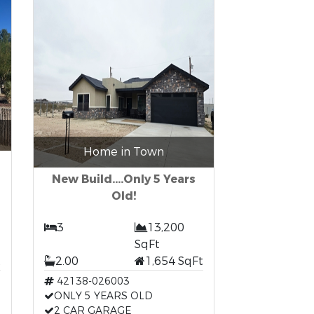
Home in Town
New Build....Only 5 Years
Old!
3
13,200
SqFt
t
2.00
1,654 SqFt
42138-026003
ONLY 5 YEARS OLD
2 CAR GARAGE