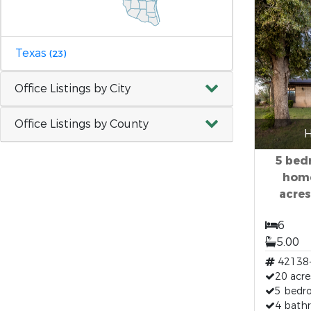
Texas
(23)
Office Listings by City
Office Listings by County
H
5 bed
home
acres
6
5.00
42138
20 acre
5 bedr
4 bath