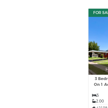
FOR SA
H
3 Bed
On 1 A
3
2.00