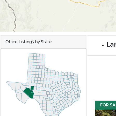
Office Listings by State
Lan
FOR SA