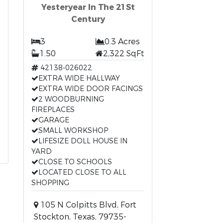
Yesteryear In The 21St
Century
3
0.3 Acres
1.50
2,322 SqFt
42138-026022
t
EXTRA WIDE HALLWAY
EXTRA WIDE DOOR FACINGS
2 WOODBURNING
FIREPLACES
GARAGE
SMALL WORKSHOP
LIFESIZE DOLL HOUSE IN
YARD
CLOSE TO SCHOOLS
LOCATED CLOSE TO ALL
SHOPPING
105 N Colpitts Blvd, Fort
Stockton, Texas, 79735-