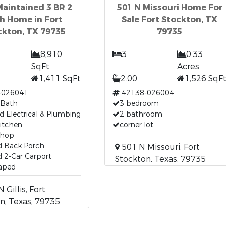
Maintained 3 BR 2
501 N Missouri Home For
h Home in Fort
Sale Fort Stockton, TX
ckton, TX 79735
79735
8,910
3
0.33
SqFt
Acres
1,411 SqFt
2.00
1,526 SqF
-026041
42138-026004
 Bath
3 bedroom
 Electrical & Plumbing
2 bathroom
itchen
corner lot
Shop
d Back Porch
501 N Missouri, Fort
 2-Car Carport
Stockton, Texas, 79735
aped
 Gillis, Fort
n, Texas, 79735