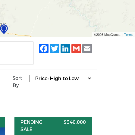
©2026 MapQuest, |
Terms
Facebook
Twitter
LinkedIn
Gmail
Email
Sort
By:
PENDING
$340,000
SALE