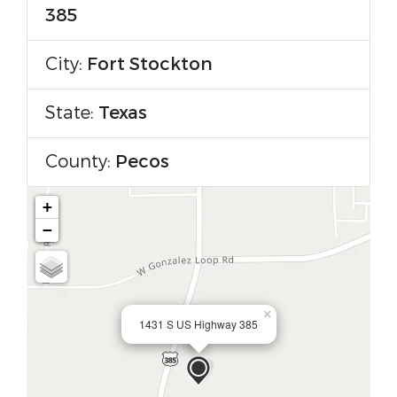
385
City:
Fort Stockton
State:
Texas
County:
Pecos
+
−
×
1431 S US Highway 385