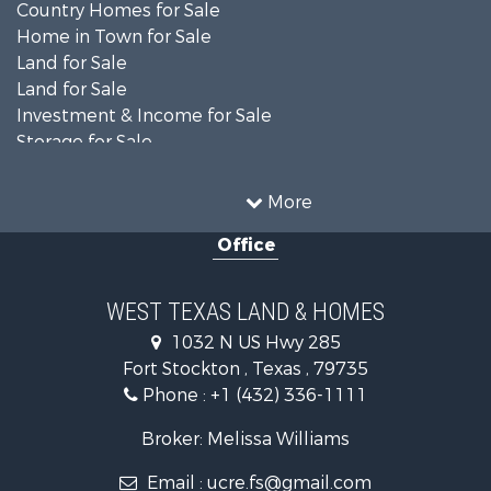
Country Homes for Sale
Home in Town for Sale
Land for Sale
Land for Sale
Investment & Income for Sale
Storage for Sale
Investment & Income for Sale
Land for Sale
More
Desert Property for Sale
Office
Investment & Income for Sale
RV Parks & Mobile Homes for Sale
Bed & Breakfast / Lodges for Sale
WEST TEXAS LAND & HOMES
Commercial Property for Sale
1032 N US Hwy 285
Historic Property for Sale
Fort Stockton , Texas , 79735
Investment & Income for Sale
Phone :
+1 (432) 336-1111
Restaurant & Bar for Sale
Hotels / Motels for Sale
Broker: Melissa Williams
Industrial for Sale
Email :
ucre.fs@gmail.com
Businesses for Sale