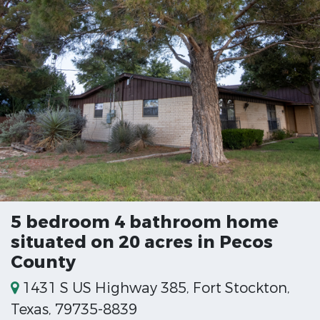
5 bedroom 4 bathroom home
situated on 20 acres in Pecos
County
1431 S US Highway 385, Fort Stockton,
Texas, 79735-8839