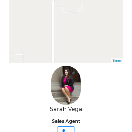
Terms
Sarah Vega
Sales Agent