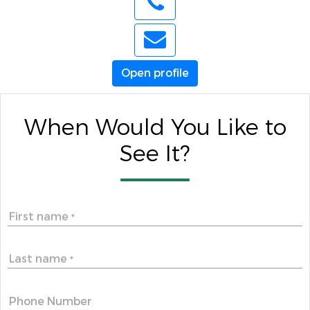
Open profile
When Would You Like to
See It?
First name
*
Last name
*
Phone Number