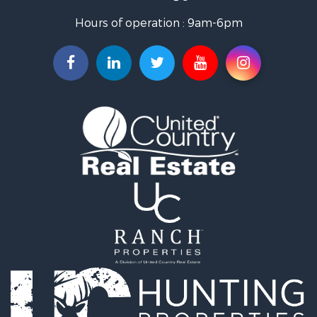
Storage for Sale
Hours of operation : 9am-6pm
Search By County
Properties for sale in Upton county, TX
Properties for sale in Pecos county, TX
Properties for sale in Terrell county, TX
Search By City
Properties for sale in Fort Stockton, TX
Properties for sale in McCamey, TX
Properties for sale in Sanderson, TX