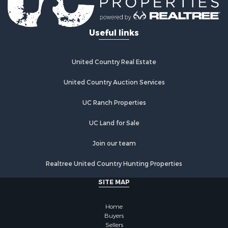
Useful links
United Country Real Estate
United Country Auction Services
UC Ranch Properties
UC Land for Sale
Join our team
Realtree United Country Hunting Properties
SITE MAP
Home
Buyers
Sellers