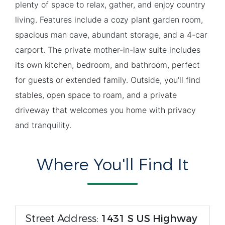
plenty of space to relax, gather, and enjoy country
living. Features include a cozy plant garden room,
spacious man cave, abundant storage, and a 4-car
carport. The private mother-in-law suite includes
its own kitchen, bedroom, and bathroom, perfect
for guests or extended family. Outside, you'll find
stables, open space to roam, and a private
driveway that welcomes you home with privacy
and tranquility.
Where You'll Find It
Street Address:
1431 S US Highway