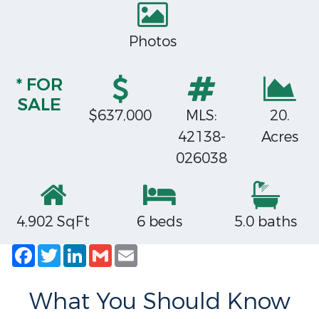
Photos
* FOR
SALE
$637,000
MLS:
20.
42138-
Acres
026038
4,902 SqFt
6 beds
5.0 baths
Facebook
Twitter
LinkedIn
Gmail
Email
What You Should Know