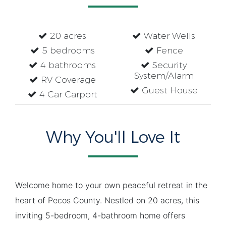
20 acres
Water Wells
5 bedrooms
Fence
4 bathrooms
Security
System/Alarm
RV Coverage
Guest House
4 Car Carport
Why You'll Love It
Welcome home to your own peaceful retreat in the
heart of Pecos County. Nestled on 20 acres, this
inviting 5-bedroom, 4-bathroom home offers