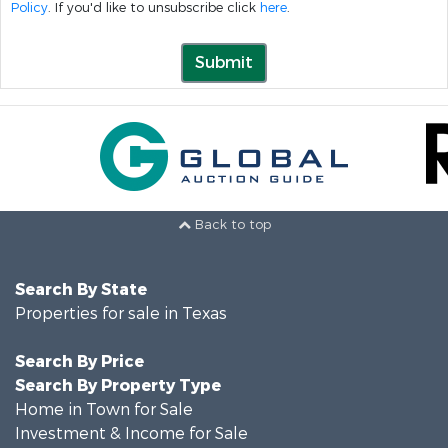
Policy
. If you'd like to unsubscribe click
here
.
Submit
Back to top
Search By State
Properties for sale in Texas
Search By Price
Search By Property Type
Home in Town for Sale
Investment & Income for Sale