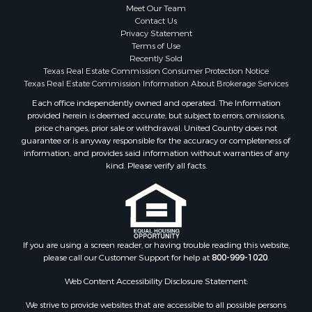
Meet Our Team
Contact Us
Privacy Statement
Terms of Use
Recently Sold
Texas Real Estate Commission Consumer Protection Notice
Texas Real Estate Commission Information About Brokerage Services
Each office independently owned and operated. The Information
provided herein is deemed accurate, but subject to errors, omissions,
price changes, prior sale or withdrawal. United Country does not
guarantee or is anyway responsible for the accuracy or completeness of
information, and provides said information without warranties of any
kind. Please verify all facts.
If you are using a screen reader, or having trouble reading this website,
please call our Customer Support for help at
800-999-1020
.
Web Content Accessibility Disclosure Statement:
We strive to provide websites that are accessible to all possible persons