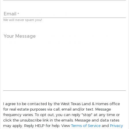
Email
*
We will never spam you!
Your Message
I agree to be contacted by the West Texas Land & Homes office
for real estate purposes via call, email and/or text. Message
frequency varies. To opt out, you can reply "stop" at any time or
click the unsubscribe link in the emails. Message and data rates
may apply. Reply HELP for help. View
Terms of Service
and
Privacy