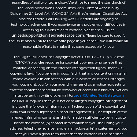
regardless of ability or technology. We strive to meet the standards of
the World Wide Web Consortium's Web Content Accessibility
Guidelines 2.1 Level AA (WCAG 2.1 AA), the American Disabilities Act
and the Federal Fair Housing Act. Our efforts are ongoing as
technology advances. If you experience any problems or difficulties in
accessing this website or its content, please email us at:
unitedsupport@unitedrealestate.com
. Please be sure to specify
the issue and a link to the website page in your email. We will make all
reasonable efforts to make that page accessible for you.
The Digital Millennium Copyright Act of 1998, 17 U.S.C. § 512 (the
“DMCA”) provides recourse for copyright owners who believe that
material appearing on the Internet infringes their rights under U.S.
copyright law. If you believe in good faith that any content or material
made available in connection with our website or services infringes
your copyright, you (or your agent) may send us a notice requesting
that the content or material be removed, or access to it blocked. Notices
must be sent in writing by email to:
Legal@UnitedRealEstate.com
The DMCA requires that your notice of alleged copyright infringement
include the following information: (1) description of the copyrighted
work that is the subject of claimed infringement; (2) description of the
alleged infringing content and information sufficient to permit us to
locate the content; (3) contact information for you, including your
address, telephone number and email address; (4) a statement by you
that you have a good faith belief that the content in the manner