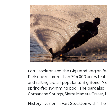
Fort Stockton and the Big Bend Region fea
Park covers more than 704,000 acres feat
and rafting are all popular at Big Bend. A 
spring-fed swimming pool. The park also i
Comanche Springs, Sierra Madera Crater, L
History lives on in Fort Stockton with “T