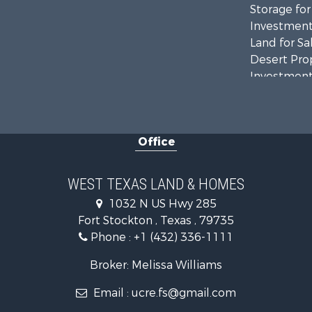
Storage for
Investment
Land for Sa
Desert Prop
Investment
RV Parks &
Bed & Break
Commercial
Office
Historic Pr
Investment
Restaurant 
WEST TEXAS LAND & HOMES
Hotels / Mo
1032 N US Hwy 285
Industrial f
Fort Stockton , Texas , 79735
Businesses 
Phone :
+1 (432) 336-1111
Storage for
Broker: Melissa Williams
Email :
ucre.fs@gmail.com