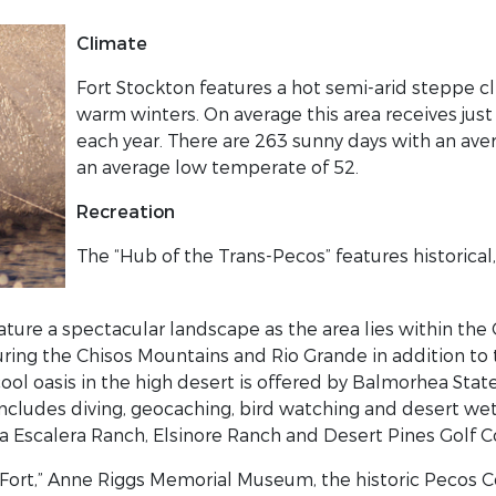
Climate
Fort Stockton features a hot semi-arid steppe 
warm winters. On average this area receives just
each year. There are 263 sunny days with an av
an average low temperate of 52.
Recreation
The “Hub of the Trans-Pecos” features historical
ture a spectacular landscape as the area lies within th
uring the Chisos Mountains and Rio Grande in addition to
cool oasis in the high desert is offered by Balmorhea Stat
ncludes diving, geocaching, bird watching and desert wet
a Escalera Ranch, Elsinore Ranch and Desert Pines Golf C
he Fort,” Anne Riggs Memorial Museum, the historic Pecos 