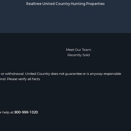
Realtree United Country Hunting Properties
Meet Our Team
Recently Sold
e or withdrawal. United Country does not guarantee or is anyway responsible
. Please verify all facts.
or help at
800-999-1020
.