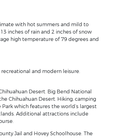
climate with hot summers and mild to
 13 inches of rain and 2 inches of snow
erage high temperature of 79 degrees and
, recreational and modern leisure.
e Chihuahuan Desert. Big Bend National
 the Chihuahuan Desert. Hiking, camping
e Park which features the world’s largest
lands. Additional attractions include
ourse.
County Jail and Hovey Schoolhouse. The