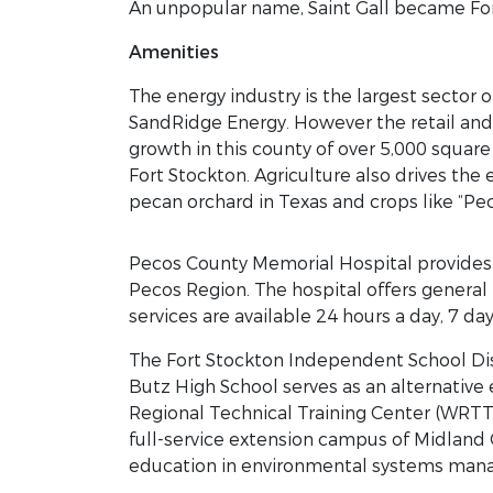
An unpopular name, Saint Gall became For
Amenities
The energy industry is the largest sector
SandRidge Energy. However the retail and
growth in this county of over 5,000 square
Fort Stockton. Agriculture also drives the
pecan orchard in Texas and crops like “Pec
Pecos County Memorial Hospital provides h
Pecos Region. The hospital offers general
services are available 24 hours a day, 7 da
The Fort Stockton Independent School Dis
Butz High School serves as an alternative 
Regional Technical Training Center (WRTT
full-service extension campus of Midland 
education in environmental systems man