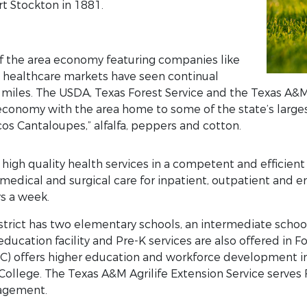
t Stockton in 1881.
 of the area economy featuring companies like
 healthcare markets have seen continual
 miles. The USDA, Texas Forest Service and the Texas A&M
 economy with the area home to some of the state’s larges
os Cantaloupes,” alfalfa, peppers and cotton.
igh quality health services in a competent and efficien
 medical and surgical care for inpatient, outpatient an
ys a week.
trict has two elementary schools, an intermediate school
education facility and Pre-K services are also offered in 
C) offers higher education and workforce development in 
College. The Texas A&M Agrilife Extension Service serves
agement.