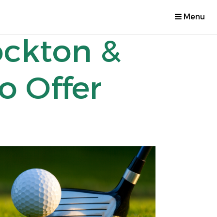
Menu
ockton &
o Offer