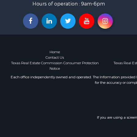
Hours of operation : 9am-6pm
Home
Contact Us
Texas Real Estate Commission Consumer Protection
Texas Real E
Notice
Each office independently owned and operated. The Information provided her
for the accuracy or compl
If you are using a scree