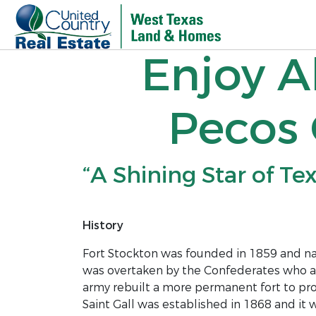
Enjoy A
Pecos 
“A Shining Star of Te
History
Fort Stockton was founded in 1859 and na
was overtaken by the Confederates who aba
army rebuilt a more permanent fort to pro
Saint Gall was established in 1868 and it 