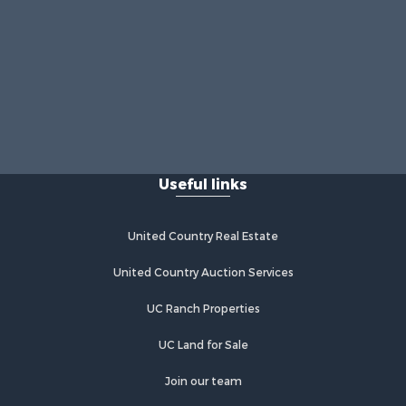
Useful links
United Country Real Estate
United Country Auction Services
UC Ranch Properties
UC Land for Sale
Join our team