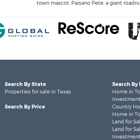
town mascot, Paisano Pete, a giant roadrun
Search By State
Search By
Properties for sale in Texas
Home in To
Investment
Search By Price
Country Ho
Home in To
Land for Sa
Land for Sa
Investment