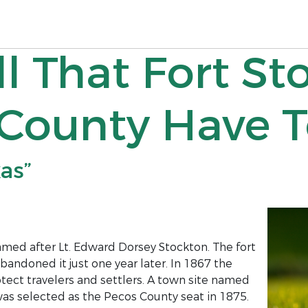
ll That Fort St
County Have T
xas”
med after Lt. Edward Dorsey Stockton. The fort
ndoned it just one year later. In 1867 the
tect travelers and settlers. A town site named
was selected as the Pecos County seat in 1875.