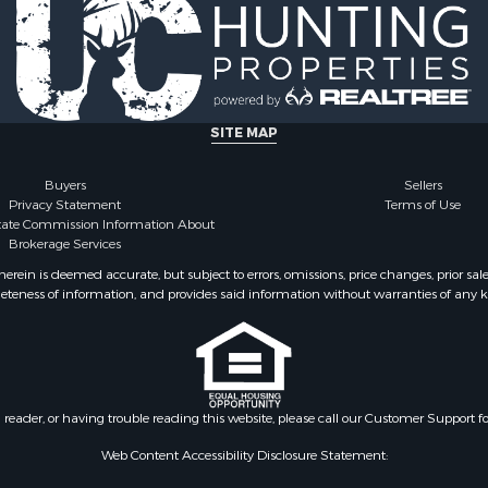
SITE MAP
Buyers
Sellers
Privacy Statement
Terms of Use
state Commission Information About
Brokerage Services
ein is deemed accurate, but subject to errors, omissions, price changes, prior sal
eteness of information, and provides said information without warranties of any kind
n reader, or having trouble reading this website, please call our Customer Support f
Web Content Accessibility Disclosure Statement: