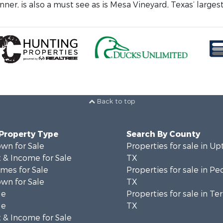
ner, is also a must see as is Mesa Vineyard, Texas’ largest
Back to top
 Property Type
Search By County
wn for Sale
Properties for sale in Up
 & Income for Sale
TX
mes for Sale
Properties for sale in Pe
wn for Sale
TX
le
Properties for sale in Ter
le
TX
 & Income for Sale