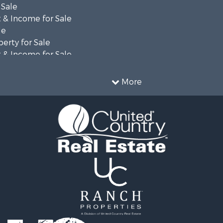
 Sale
 & Income for Sale
le
erty for Sale
 & Income for Sale
 Mobile Homes for Sale
fast / Lodges for Sale
More
 Property for Sale
operty for Sale
 & Income for Sale
& Bar for Sale
tels for Sale
or Sale
for Sale
 Sale