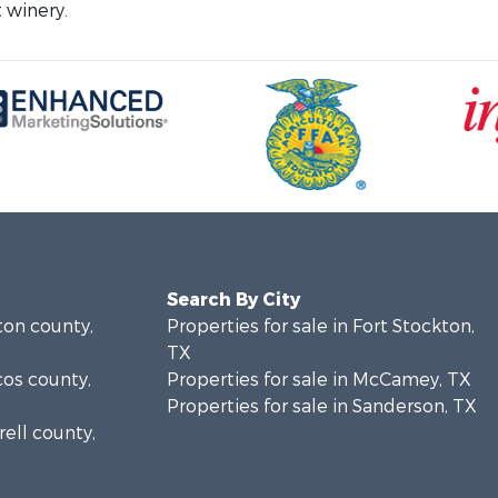
 winery.
Search By City
ton county,
Properties for sale in Fort Stockton,
TX
cos county,
Properties for sale in McCamey, TX
Properties for sale in Sanderson, TX
rell county,