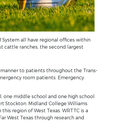
 System all have regional offices within
t cattle ranches, the second largest
t manner to patients throughout the Trans-
d emergency room patients. Emergency
, one middle school and one high school.
Fort Stockton. Midland College Williams
this region of West Texas. WRTTC is a
 Far West Texas through research and