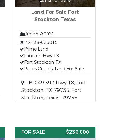
Land For Sale Fort
Stockton Texas
49.39 Acres
42138-026015
t
Prime Land
Land on Hwy 18
Fort Stockton TX
Pecos County Land For Sale
TBD 49.392 Hwy 18, Fort
Stockton, TX 79735, Fort
Stockton, Texas, 79735
FOR SALE
$236,000