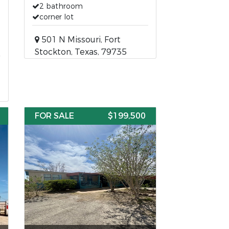
2 bathroom
corner lot
501 N Missouri, Fort
Stockton, Texas, 79735
FOR SALE
$199,500