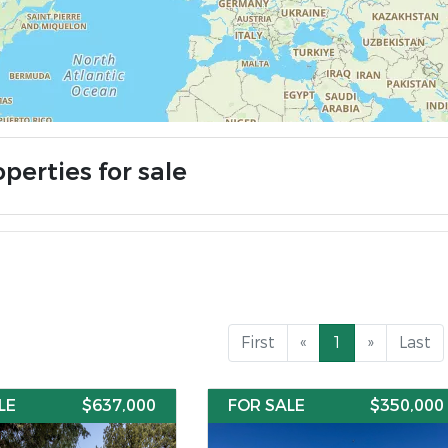
perties for sale
First
«
1
»
Last
LE
$637,000
FOR SALE
$350,000