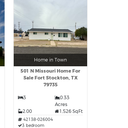
Home in Town
501 N Missouri Home For
Sale Fort Stockton, TX
79735
3
0.33
t
Acres
2.00
1,526 SqFt
42138-026004
3 bedroom