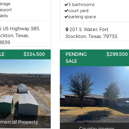
erage
3 bathrooms
arport
court yard
ells
parking space
S US Highway 385,
201 S. Water, Fort
ockton, Texas,
Stockton, Texas, 79735
8839
LE
$334,500
PENDING
$299,500
SALE
ercial Property
Country Homes