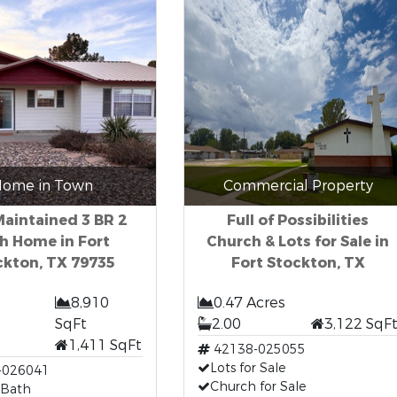
ome in Town
Commercial Property
Maintained 3 BR 2
Full of Possibilities
h Home in Fort
Church & Lots for Sale in
ckton, TX 79735
Fort Stockton, TX
8,910
0.47 Acres
SqFt
2.00
3,122 SqF
1,411 SqFt
42138-025055
Lots for Sale
-026041
Church for Sale
 Bath