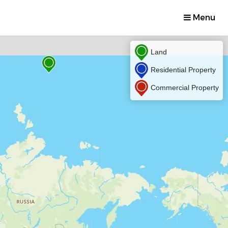
Menu
Land
Residential Property
Commercial Property