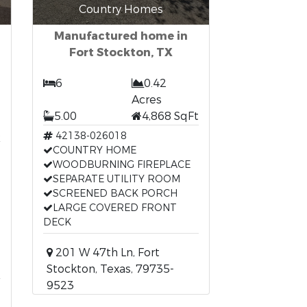
Country Homes
Manufactured home in
Fort Stockton, TX
6
0.42
Acres
5.00
4,868 SqFt
t
42138-026018
COUNTRY HOME
WOODBURNING FIREPLACE
SEPARATE UTILITY ROOM
SCREENED BACK PORCH
LARGE COVERED FRONT
DECK
201 W 47th Ln, Fort
Stockton, Texas, 79735-
9523