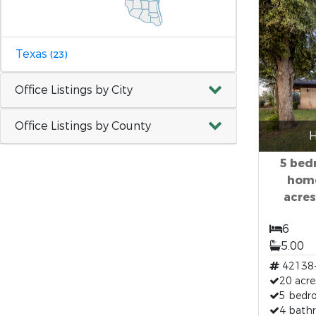
Texas
(23)
Office Listings by City
Office Listings by County
H
5 bed
home
acres
6
5.00
42138
20 acre
5 bedr
4 bath