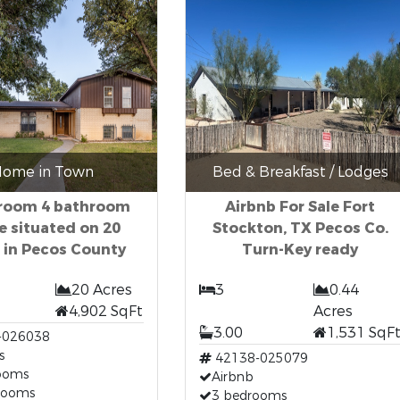
ome in Town
Bed & Breakfast / Lodges
room 4 bathroom
Airbnb For Sale Fort
 situated on 20
Stockton, TX Pecos Co.
 in Pecos County
Turn-Key ready
20 Acres
3
0.44
4,902 SqFt
Acres
3.00
1,531 SqF
-026038
s
42138-025079
ooms
Airbnb
rooms
3 bedrooms