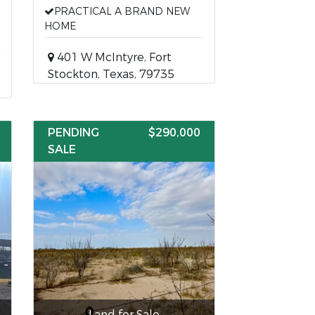
PRACTICAL A BRAND NEW
HOME
401 W McIntyre, Fort
Stockton, Texas, 79735
PENDING
$290,000
SALE
Land for Sale