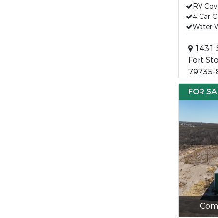
RV Cov
4 Car C
Water W
1431 
Fort St
79735-
FOR SA
Comm