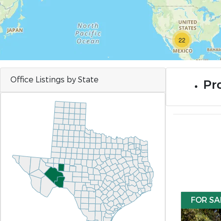
22
Office Listings by State
Pro
FOR SA