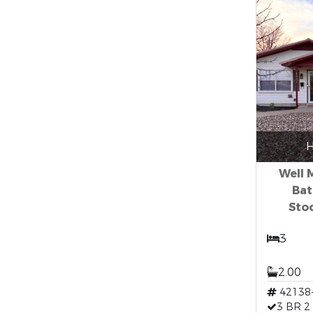
H
Well 
Bat
Sto
3
2.00
42138
3 BR 2