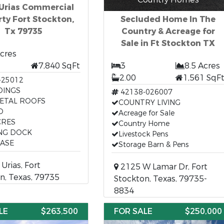
 Urias Commercial
ty Fort Stockton,
Secluded Home In The
Tx 79735
Country & Acreage for
Sale in Ft Stockton TX
Acres
7,840 SqFt
3
8.5 Acres
2.00
1,561 SqF
-25012
DINGS
42138-026007
ETAL ROOFS
COUNTRY LIVING
D
Acreage for Sale
CRES
Country Home
NG DOCK
Livestock Pens
EASE
Storage Barn & Pens
Urias, Fort
2125 W Lamar Dr, Fort
n, Texas, 79735
Stockton, Texas, 79735-
8834
LE
$263,500
FOR SALE
$250,000