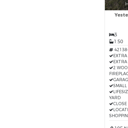
H
Yeste
3
1.50
42138
EXTRA
EXTRA
2 WOO
FIREPLA
GARAG
SMALL
LIFESI
YARD
CLOSE
LOCAT
SHOPPI