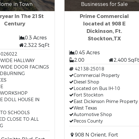
ome in Town
Businesses for Sale
ryear In The 21St
Prime Commercial
Century
located at 908 E
Dickinson, Ft.
0.3 Acres
Stockton,TX
2,322 SqFt
0.45 Acres
-026022
2.00
2,400 SqF
 WIDE HALLWAY
 WIDE DOOR FACINGS
42138-25018
DBURNING
Commercial Property
CES
Diesel Shop
E
Located on Bus IH-10
 WORKSHOP
Fort Stockton
ZE DOLL HOUSE IN
East Dickinson Prime Property
West Texas
 TO SCHOOLS
Automotive Shop
ED CLOSE TO ALL
Pecos County
NG
908 N Orient, Fort