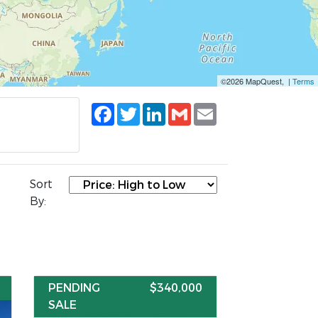
©2026 MapQuest, |
Terms
Facebook
Twitter
LinkedIn
Gmail
Email
Sort
By:
PENDING
$340,000
SALE