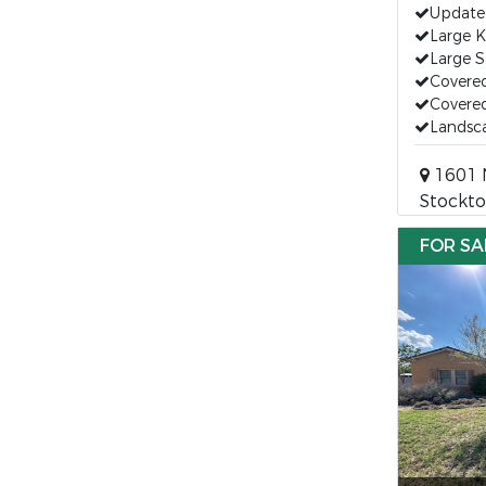
Updated
Large K
Large 
Covere
Covered
Landsc
1601 N
Stockto
FOR SA