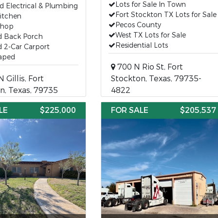
Lots for Sale In Town
 Electrical & Plumbing
Fort Stockton TX Lots for Sale
itchen
Pecos County
Shop
West TX Lots for Sale
d Back Porch
Residential Lots
 2-Car Carport
aped
700 N Rio St, Fort
 Gillis, Fort
Stockton, Texas, 79735-
n, Texas, 79735
4822
LE
$225,000
FOR SALE
$205,537