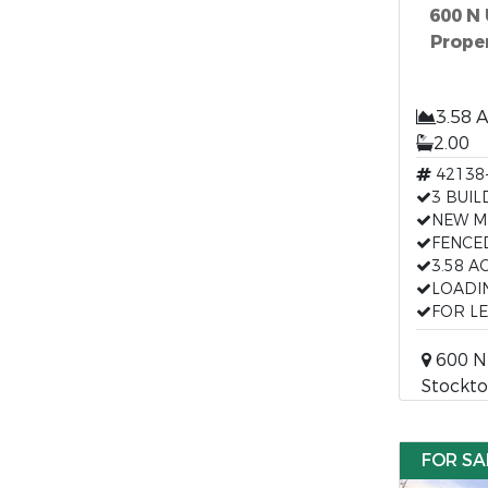
600 N
Proper
3.58 
2.00
42138
3 BUIL
NEW M
FENCE
3.58 A
LOADI
FOR L
600 N 
Stockto
FOR SA