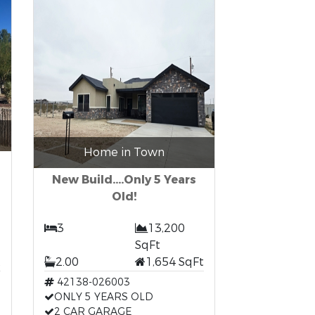
Home in Town
New Build....Only 5 Years
Old!
3
13,200
SqFt
t
2.00
1,654 SqFt
42138-026003
ONLY 5 YEARS OLD
2 CAR GARAGE