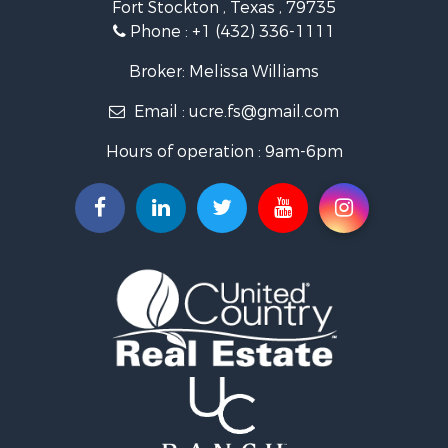
Fort Stockton , Texas , 79735
Investment & Income for Sale
Phone :
+1 (432) 336-1111
Restaurant & Bar for Sale
Hotels / Motels for Sale
Broker: Melissa Williams
Industrial for Sale
Email :
ucre.fs@gmail.com
Businesses for Sale
Storage for Sale
Hours of operation : 9am-6pm
Search By County
Properties for sale in Upton county, TX
Properties for sale in Pecos county, TX
Properties for sale in Terrell county, TX
Search By City
Properties for sale in Fort Stockton, TX
Properties for sale in McCamey, TX
Properties for sale in Sanderson, TX