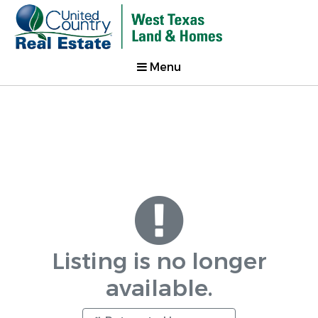
Menu
Listing is no longer
available.