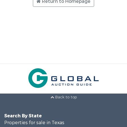
Return to Homepage
Back to top
Search By State
Properties for sale in Texas