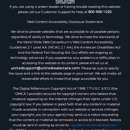
If you are using a screen reader, or having trouble reading this website,
please call our Customer Support for help at
800-999-1020
.
Web Content Accessibility Disclosure Statement:
We strive to provide websites that are accessible to all possible persons
regardless of ability or technology. We strive to meet the standards of
the World Wide Web Consortium's Web Content Accessibility
Guidelines 2.1 Level AA (WCAG 2.1 AA), the American Disabilities Act
and the Federal Fair Housing Act. Our efforts are ongoing as
technology advances. If you experience any problems or difficulties in
accessing this website or its content, please email us at:
unitedsupport@unitedrealestate.com
. Please be sure to specify
the issue and a link to the website page in your email. We will make all
reasonable efforts to make that page accessible for you.
The Digital Millennium Copyright Act of 1998, 17 U.S.C. § 512 (the
“DMCA”) provides recourse for copyright owners who believe that
material appearing on the Internet infringes their rights under U.S.
copyright law. If you believe in good faith that any content or material
made available in connection with our website or services infringes
your copyright, you (or your agent) may send us a notice requesting
that the content or material be removed, or access to it blocked. Notices
must be sent in writing by email to:
Legal@UnitedRealEstate.com