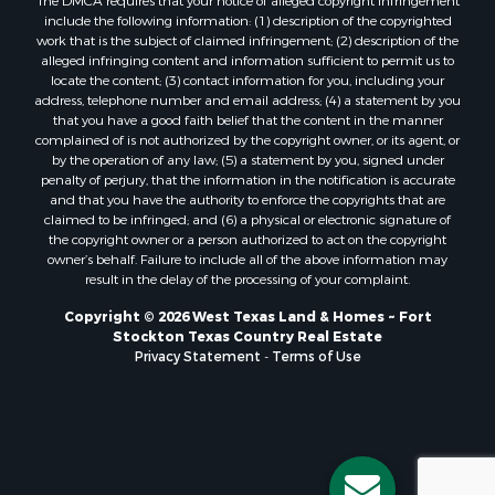
The DMCA requires that your notice of alleged copyright infringement
include the following information: (1) description of the copyrighted
work that is the subject of claimed infringement; (2) description of the
alleged infringing content and information sufficient to permit us to
locate the content; (3) contact information for you, including your
address, telephone number and email address; (4) a statement by you
that you have a good faith belief that the content in the manner
complained of is not authorized by the copyright owner, or its agent, or
by the operation of any law; (5) a statement by you, signed under
penalty of perjury, that the information in the notification is accurate
and that you have the authority to enforce the copyrights that are
claimed to be infringed; and (6) a physical or electronic signature of
the copyright owner or a person authorized to act on the copyright
owner’s behalf. Failure to include all of the above information may
result in the delay of the processing of your complaint.
Copyright © 2026 West Texas Land & Homes ~ Fort
Stockton Texas Country Real Estate
Privacy Statement
-
Terms of Use