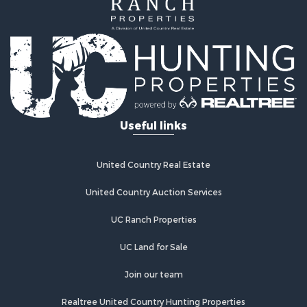
Useful links
United Country Real Estate
United Country Auction Services
UC Ranch Properties
UC Land for Sale
Join our team
Realtree United Country Hunting Properties