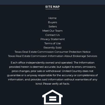
SITE MAP
Home
Buyers
Sellers
Meet Our Team
Contact Us
Privacy Statement
Terms of Use
Recently Sold
Texas Real Estate Commission Consumer Protection Notice
Texas Real Estate Commission Information About Brokerage Services
Each office independently owned and operated. The Information
provided herein is deemed accurate, but subject to errors, omissions,
price changes, prior sale or withdrawal. United Country does not
guarantee or is anyway responsible for the accuracy or completeness of
information, and provides said information without warranties of any
kind. Please verify all facts.