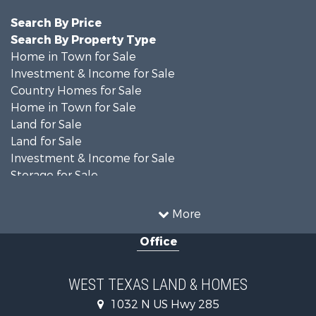
Search By Price
Search By Property Type
Home in Town for Sale
Investment & Income for Sale
Country Homes for Sale
Home in Town for Sale
Land for Sale
Land for Sale
Investment & Income for Sale
Storage for Sale
Investment & Income for Sale
Land for Sale
More
Desert Property for Sale
Office
Investment & Income for Sale
RV Parks & Mobile Homes for Sale
Bed & Breakfast / Lodges for Sale
WEST TEXAS LAND & HOMES
Commercial Property for Sale
1032 N US Hwy 285
Historic Property for Sale